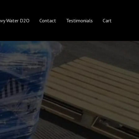
vy Water D2O
Contact
Testimonials
Cart