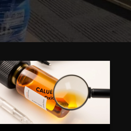
How
to
Identify
Genuine
Caluanie
Muelear
Oxidize:
Expert
Tips