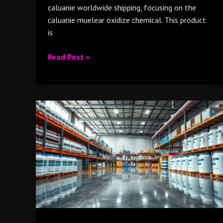
caluanie worldwide shipping, focusing on the
caluanie muelear oxidize chemical. This product
is
Read Post »
Caluanie
Muelear
Oxidize
supplier