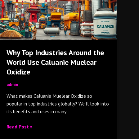
the
World
Use
Caluanie
Muelear
Oxidize
Why Top Industries Around the
World Use Caluanie Muelear
Oxidize
admin
What makes Caluanie Muelear Oxidize so
popular in top industries globally? We’ll look into
its benefits and uses in many
Read Post »