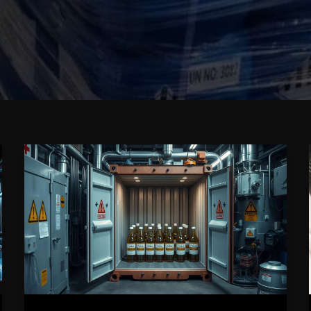
FAQs
About
Shipping
and
Storing
Caluanie
Muelear
Oxidize