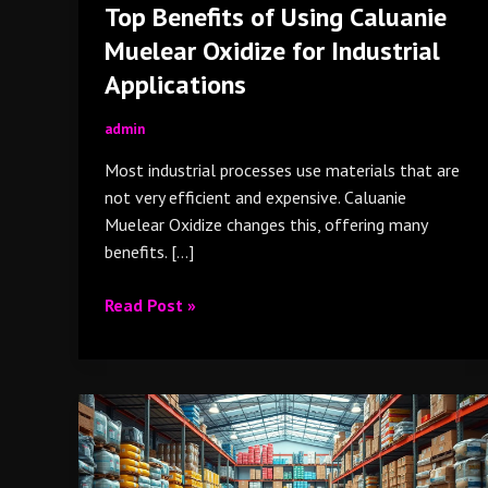
Top Benefits of Using Caluanie
Muelear Oxidize for Industrial
Applications
admin
Most industrial processes use materials that are
not very efficient and expensive. Caluanie
Muelear Oxidize changes this, offering many
benefits. […]
Read Post »
Caluanie
Muelear
Oxidize
for