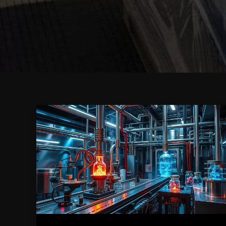
Top
Benefits
of
Using
Caluanie
Muelear
Oxidize
for
Industrial
Applications