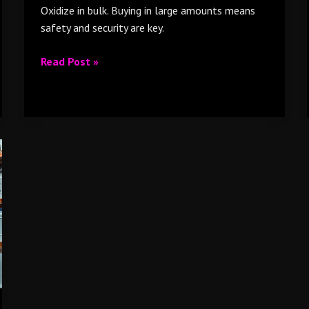
Oxidize in bulk. Buying in large amounts means
safety and security are key.
Read Post »