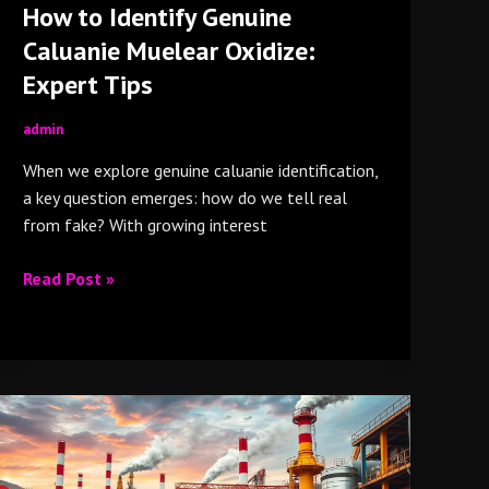
How to Identify Genuine
Caluanie Muelear Oxidize:
Expert Tips
admin
When we explore genuine caluanie identification,
a key question emerges: how do we tell real
from fake? With growing interest
Read Post »
Why
Top
Industries
Around