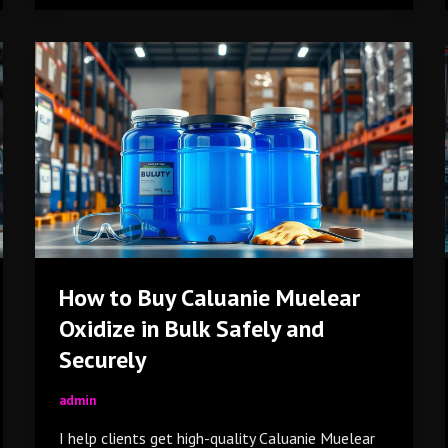
How
to
Buy
Caluanie
Muelear
Oxidize
in
Bulk
Safely
and
How to Buy Caluanie Muelear
Securely
Oxidize in Bulk Safely and
Securely
admin
I help clients get high-quality Caluanie Muelear