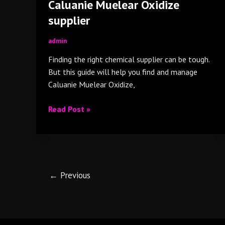
Caluanie Muelear Oxidize
supplier
admin
Finding the right chemical supplier can be tough.
But this guide will help you find and manage
Caluanie Muelear Oxidize,
Read Post »
←
Previous