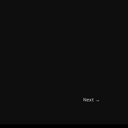
Next
→