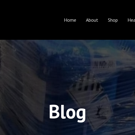
Home
About
Shop
Hea
Blog