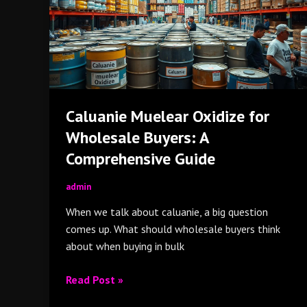
Wholesale
Buyers:
A
Comprehensive
Guide
Caluanie Muelear Oxidize for
Wholesale Buyers: A
Comprehensive Guide
admin
When we talk about caluanie, a big question
comes up. What should wholesale buyers think
about when buying in bulk
Read Post »