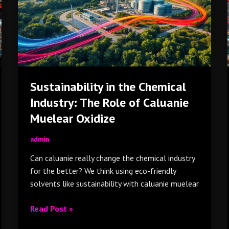
Industry:
The
Role
of
Caluanie
Muelear
Sustainability in the Chemical
Oxidize
Industry: The Role of Caluanie
Muelear Oxidize
admin
Can caluanie really change the chemical industry
for the better? We think using eco-friendly
solvents like sustainability with caluanie muelear
Read Post »