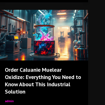
Order
Caluanie
Muelear
Oxidize:
Everything
You
Need
to
Know
About
Order Caluanie Muelear
This
Oxidize: Everything You Need to
Industrial
Solution
Know About This Industrial
Solution
admin