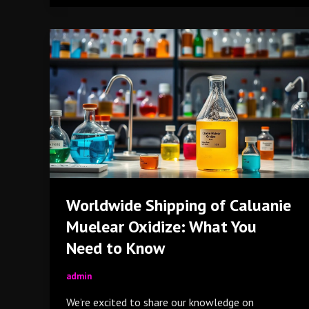
Worldwide
Shipping
of
Caluanie
Muelear
Oxidize:
What
You
Need
to
Worldwide Shipping of Caluanie
Know
Muelear Oxidize: What You
Need to Know
admin
We’re excited to share our knowledge on