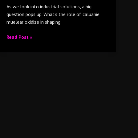
As we look into industrial solutions, a big
question pops up. What’s the role of caluanie
muelear oxidize in shaping
Read Post »