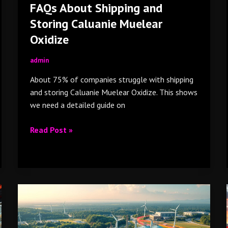
FAQs About Shipping and
Storing Caluanie Muelear
Oxidize
admin
About 75% of companies struggle with shipping
and storing Caluanie Muelear Oxidize. This shows
we need a detailed guide on
Read Post »
Sustainability
in
the
Chemical