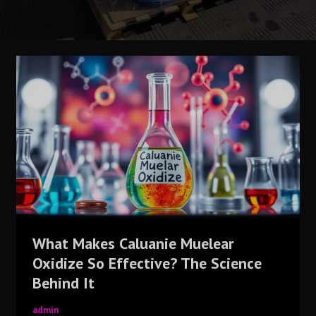
What
Makes
Caluanie
Muelear
Oxidize
So
Effective?
The
Science
Behind
It
What Makes Caluanie Muelear
Oxidize So Effective? The Science
Behind It
admin