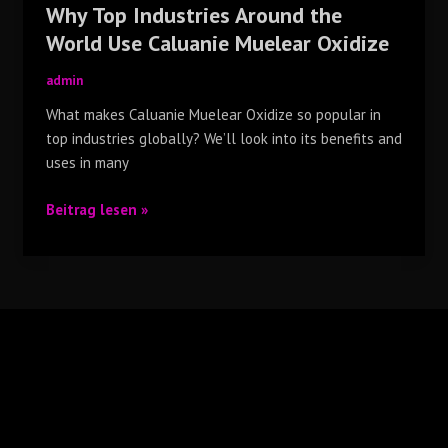
Why Top Industries Around the
World Use Caluanie Muelear Oxidize
admin
What makes Caluanie Muelear Oxidize so popular in
top industries globally? We’ll look into its benefits and
uses in many
Beitrag lesen »