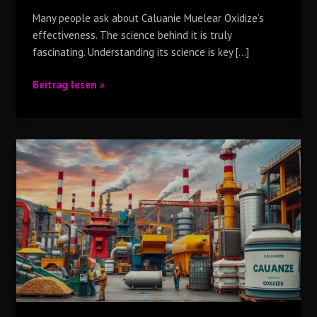
Many people ask about Caluanie Muelear Oxidize’s
effectiveness. The science behind it is truly
fascinating. Understanding its science is key […]
Beitrag lesen »
Why
Top
Industries
Around
the
World
Use
Caluanie
Muelear
Oxidize