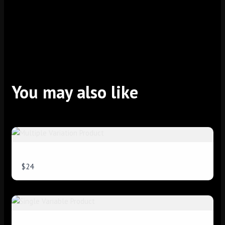
Title
*
Your review
You may also like
Multiple Variation Product
$24
SUBMIT REVIEW
Thanks for your review!