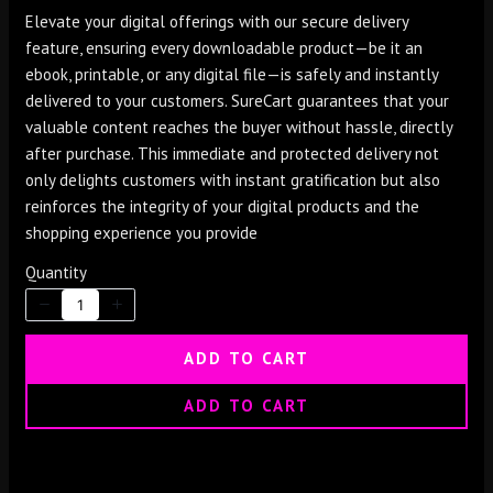
o
Elevate your digital offerings with our secure delivery
w
feature, ensuring every downloadable product—be it an
ebook, printable, or any digital file—is safely and instantly
delivered to your customers. SureCart guarantees that your
valuable content reaches the buyer without hassle, directly
after purchase. This immediate and protected delivery not
only delights customers with instant gratification but also
reinforces the integrity of your digital products and the
shopping experience you provide
Quantity
Write a review
ADD TO CART
ADD TO CART
Your rating