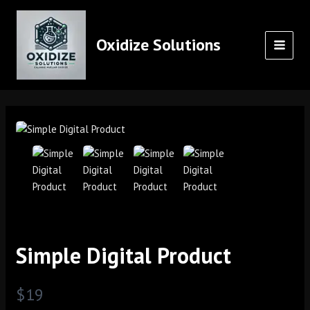
Skip
MAI
to
MEN
content
Oxidize Solutions
Simple Digital Product
N
$19