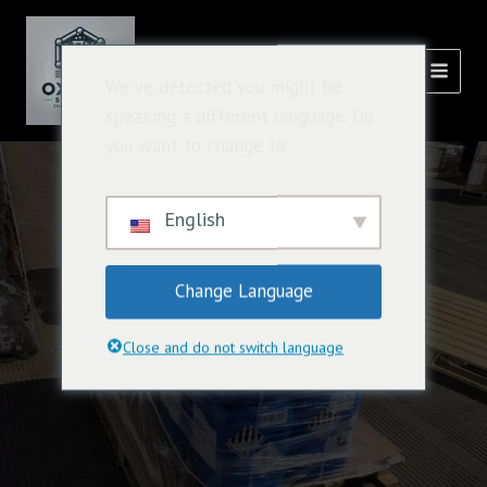
跳
主
至
菜
内
氧化溶液
We've detected you might be
容
单
speaking a different language. Do
you want to change to:
English
Change Language
Close and do not switch language
Effective Oxidization