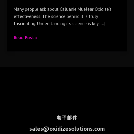
Many people ask about Caluanie Muelear Oxidize’s
effectiveness. The science behind it is truly
fascinating. Understanding its science is key […]
Read Post »
电子邮件
sales@oxidizesolutions.com