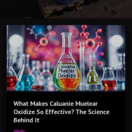
What
Makes
Caluanie
Muelear
Oxidize
So
Effective?
The
Science
Behind
It
What Makes Caluanie Muelear
Oxidize So Effective? The Science
Behind It
admin