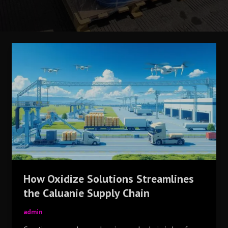
How
Oxidize
Solutions
Streamlines
the
Caluanie
Supply
Chain
How Oxidize Solutions Streamlines
the Caluanie Supply Chain
admin