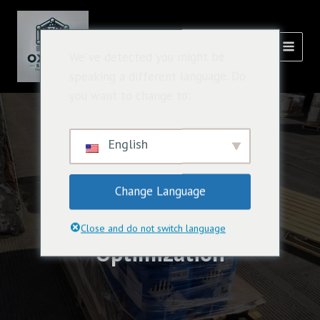
跳
主
至
選
內
氧化溶液
We've detected you might be
容
單
speaking a different language. Do
you want to change to:
English
Change Language
Caluanie Supply Chain
Close and do not switch language
Optimization