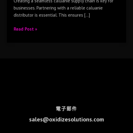
Creating a seamless caluanie supply chain is key for
businesses. Partnering with a reliable caluanie
distributor is essential. This ensures […]
Read Post »
電子郵件
sales@oxidizesolutions.com