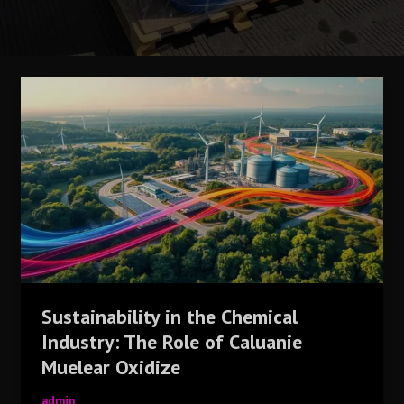
Sustainability
in
the
Chemical
Industry:
The
Role
of
Caluanie
Muelear
Oxidize
Sustainability in the Chemical
Industry: The Role of Caluanie
Muelear Oxidize
admin