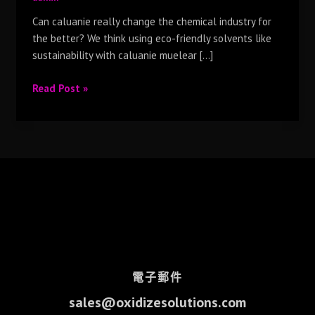
Can caluanie really change the chemical industry for
the better? We think using eco-friendly solvents like
sustainability with caluanie muelear […]
Read Post »
電子郵件
sales@oxidizesolutions.com