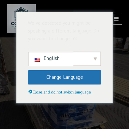
跳
主
至
選
內
氧化溶液
We've detected you might be
容
單
speaking a different language. Do
you want to change to:
English
Change Language
Close and do not switch language
Chemical Industry