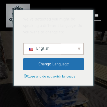
跳
主
至
選
內
氧化溶液
We've detected you might be
容
單
speaking a different language. Do
you want to change to:
English
Change Language
Close and do not switch language
Oxidizing agent