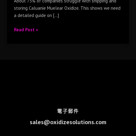
About 75% of companies struggle with shipping and
storing Caluanie Muelear Oxidize. This shows we need
a detailed guide on […]
Read Post »
電子郵件
sales@oxidizesolutions.com