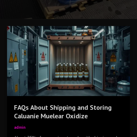
FAQs
About
Shipping
and
Storing
Caluanie
Muelear
Oxidize
FAQs About Shipping and Storing
Caluanie Muelear Oxidize
admin