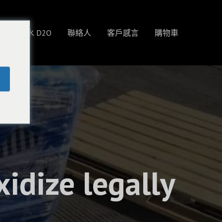
物
重水 D2O
聯絡人
客戶感言
購物車
o
idize legally