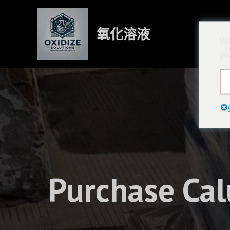
跳
至
氧化溶液
內
We
容
yo
Purchase Cal