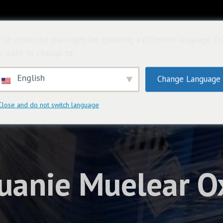
首頁
關於
購
've detected you might be speaking a different language. D
u want to change to:
English
Change Language
Close and do not switch language
uanie Muelear Ox