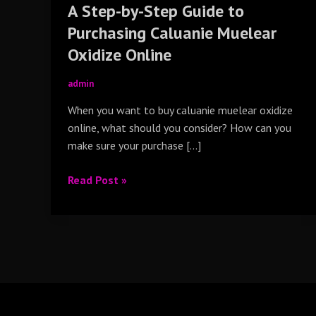
A Step-by-Step Guide to
Online
Purchasing Caluanie Muelear
Oxidize Online
admin
When you want to buy caluanie muelear oxidize
online, what should you consider? How can you
make sure your purchase […]
Read Post »