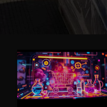
A
Step-
by-
Step
Guide
to
Purchasing
Caluanie
Muelear
Oxidize