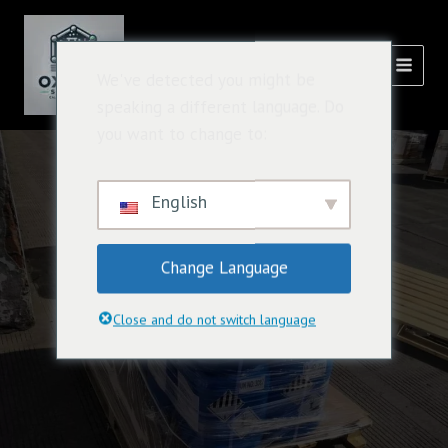
跳
主
至
選
內
氧化溶液
We've detected you might be
容
單
speaking a different language. Do
you want to change to:
English
Change Language
Close and do not switch language
Solvent Chemistry