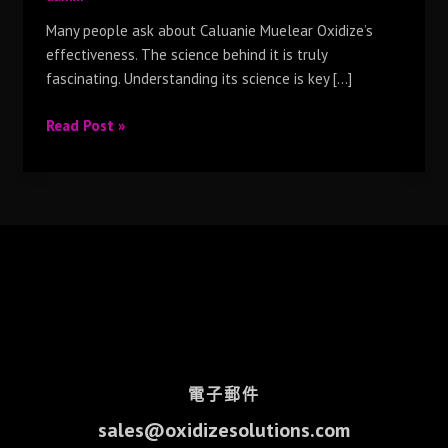
Many people ask about Caluanie Muelear Oxidize’s
effectiveness. The science behind it is truly
fascinating. Understanding its science is key […]
Read Post »
電子郵件
sales@oxidizesolutions.com