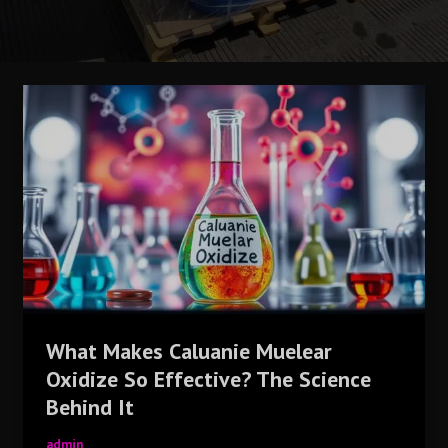
What
Makes
Caluanie
Muelear
Oxidize
So
Effective?
The
Science
Behind
It
What Makes Caluanie Muelear
Oxidize So Effective? The Science
Behind It
admin