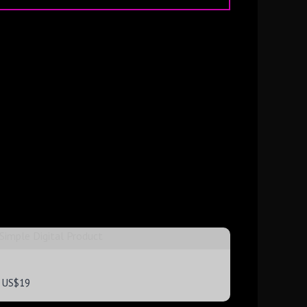
Simple Digital Product
US$19