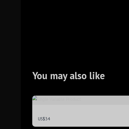
You may also like
Single Variable Product
US$34