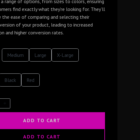
a range of options, from sizes to colors, ensuring
mers find exactly what they’re looking for. They’ll
e the ease of comparing and selecting their
version of your product, leading to increased
on and higher conversion rates.
S
S
S
Medium
Large
X-Large
e
e
e
l
l
l
e
e
e
c
c
c
S
t
S
t
t
Black
Red
e
S
e
S
S
l
i
l
i
i
e
z
e
z
z
c
e
c
e
e
t
t
C
C
o
o
l
l
ADD TO CART
o
o
r
r
ADD TO CART