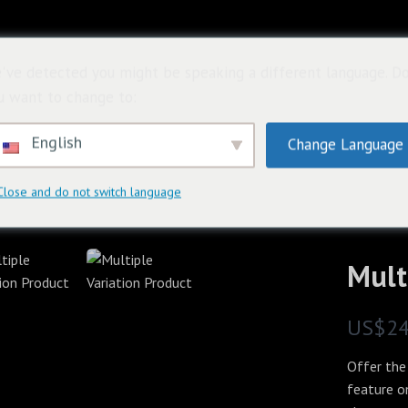
首頁
關於
購
've detected you might be speaking a different language. D
u want to change to:
English
Change Language
Close and do not switch language
Mult
N
US$2
o
Offer the
w
feature o