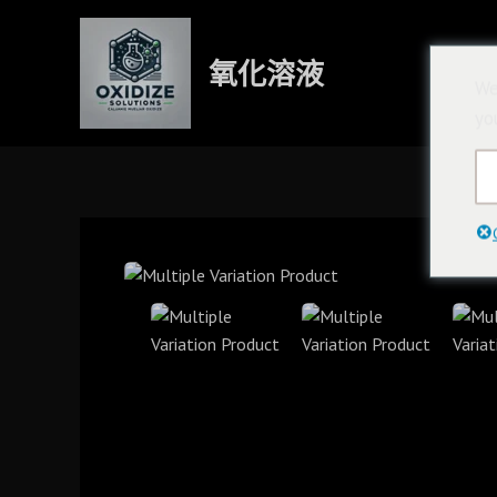
跳
至
氧化溶液
內
We
容
yo