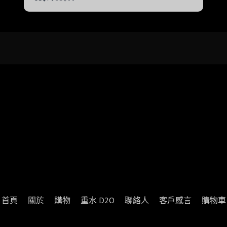
to
首頁
關於
購物
重水 D2O
聯絡人
客戶感言
購物車