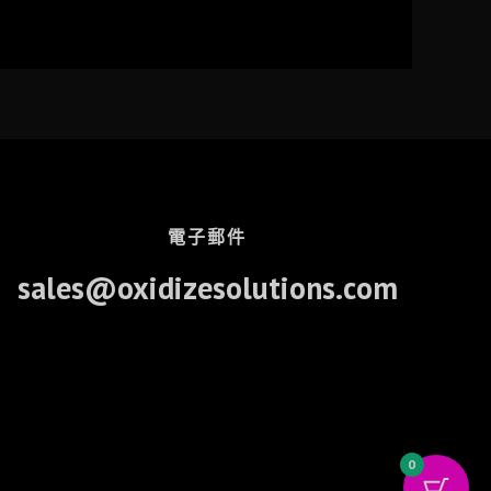
電子郵件
sales@oxidizesolutions.com
0