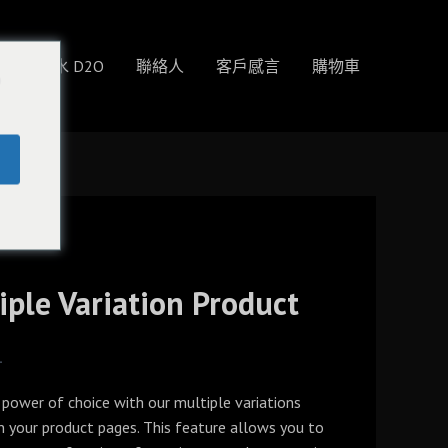
物
重水 D2O
聯絡人
客戶感言
購物車
o
iple Variation Product
4
 power of choice with our multiple variations
n your product pages. This feature allows you to