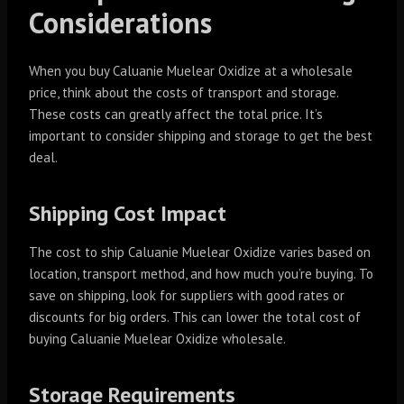
Considerations
When you buy Caluanie Muelear Oxidize at a wholesale
price, think about the costs of transport and storage.
These costs can greatly affect the total price. It’s
important to consider shipping and storage to get the best
deal.
Shipping Cost Impact
The cost to ship Caluanie Muelear Oxidize varies based on
location, transport method, and how much you’re buying. To
save on shipping, look for suppliers with good rates or
discounts for big orders. This can lower the total cost of
buying Caluanie Muelear Oxidize wholesale.
Storage Requirements