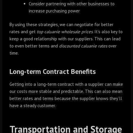
Consider partnering with other businesses to
increase purchasing power
By using these strategies, we can negotiate for better
rates and get
top caluanie wholesale prices
. It’s also key to
keep a good relationship with our suppliers. This can lead
to even better terms and
discounted caluanie rates
over
time.
Long-term Contract Benefits
Getting into a long-term contract with a supplier can make
our costs more stable and predictable. This can also mean
better rates and terms because the supplier knows they’ll
have a steady customer.
Transportation and Storage