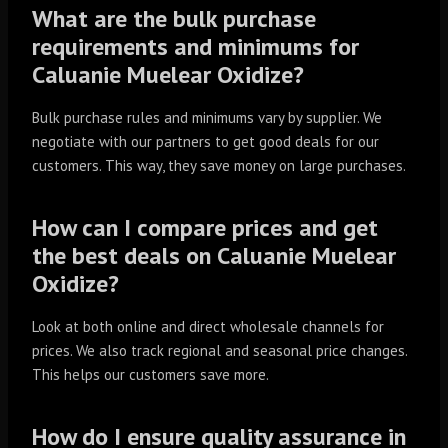
What are the bulk purchase
requirements and minimums for
Caluanie Muelear Oxidize?
Bulk purchase rules and minimums vary by supplier. We
negotiate with our partners to get good deals for our
customers. This way, they save money on large purchases.
How can I compare prices and get
the best deals on Caluanie Muelear
Oxidize?
Look at both online and direct wholesale channels for
prices. We also track regional and seasonal price changes.
This helps our customers save more.
How do I ensure quality assurance in