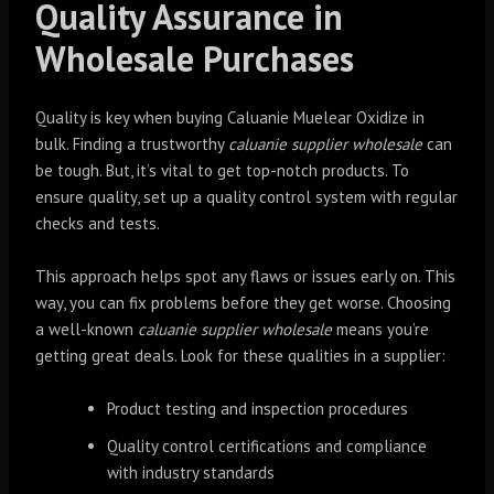
Quality Assurance in
Wholesale Purchases
Quality is key when buying Caluanie Muelear Oxidize in
bulk. Finding a trustworthy
caluanie supplier wholesale
can
be tough. But, it’s vital to get top-notch products. To
ensure quality, set up a quality control system with regular
checks and tests.
This approach helps spot any flaws or issues early on. This
way, you can fix problems before they get worse. Choosing
a well-known
caluanie supplier wholesale
means you’re
getting great deals. Look for these qualities in a supplier:
Product testing and inspection procedures
Quality control certifications and compliance
with industry standards