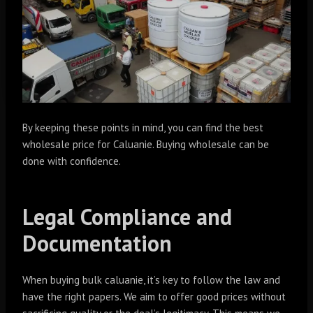
By keeping these points in mind, you can find the best
wholesale price for Caluanie. Buying wholesale can be
done with confidence.
Legal Compliance and
Documentation
When buying bulk caluanie, it’s key to follow the law and
have the right papers. We aim to offer good prices without