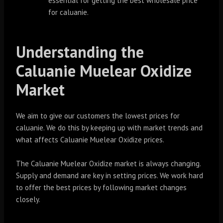
essential for getting the best wholesale price
for caluanie.
Understanding the
Caluanie Muelear Oxidize
Market
We aim to give our customers the lowest prices for
caluanie. We do this by keeping up with market trends and
what affects Caluanie Muelear Oxidize prices.
The Caluanie Muelear Oxidize market is always changing.
Supply and demand are key in setting prices. We work hard
to offer the best prices by following market changes
closely.