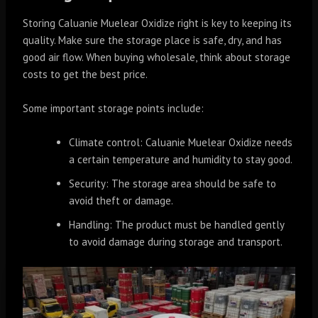
Storing Caluanie Muelear Oxidize right is key to keeping its
quality. Make sure the storage place is safe, dry, and has
good air flow. When buying wholesale, think about storage
costs to get the best price.
Some important storage points include:
Climate control: Caluanie Muelear Oxidize needs
a certain temperature and humidity to stay good.
Security: The storage area should be safe to
avoid theft or damage.
Handling: The product must be handled gently
to avoid damage during storage and transport.