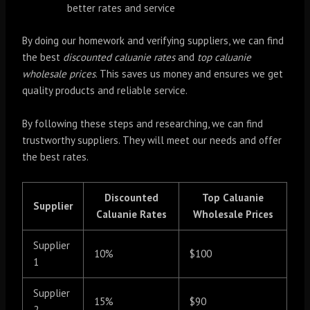
better rates and service
By doing our homework and verifying suppliers, we can find
the best
discounted caluanie rates
and
top caluanie
wholesale prices
. This saves us money and ensures we get
quality products and reliable service.
By following these steps and researching, we can find
trustworthy suppliers. They will meet our needs and offer
the best rates.
Discounted
Top Caluanie
Supplier
Caluanie Rates
Wholesale Prices
Supplier
10%
$100
1
Supplier
15%
$90
2