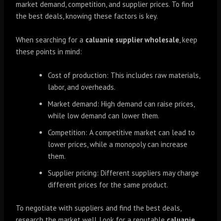
market demand, competition, and supplier prices. To find
the best deals, knowing these factors is key.
When searching for a
caluanie supplier wholesale
, keep
these points in mind:
Cost of production: This includes raw materials,
labor, and overheads.
Market demand: High demand can raise prices,
while low demand can lower them.
Competition: A competitive market can lead to
lower prices, while a monopoly can increase
them.
Supplier pricing: Different suppliers may charge
different prices for the same product.
To negotiate with suppliers and find the best deals,
research the market well. Look for a reputable
caluanie