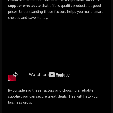
supplier wholesale
that offers quality products at good
prices. Understanding these factors helps you make smart
choices and save money.
By considering these factors and choosing a reliable
supplier, you can secure great deals. This will help your
business grow.