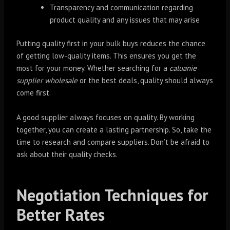
Transparency and communication regarding
product quality and any issues that may arise
Putting quality first in your bulk buys reduces the chance
of getting low-quality items. This ensures you get the
most for your money. Whether searching for a
caluanie
supplier wholesale
or the best deals, quality should always
come first.
A good supplier always focuses on quality. By working
together, you can create a lasting partnership. So, take the
time to research and compare suppliers. Don’t be afraid to
ask about their quality checks.
Negotiation Techniques for
Better Rates