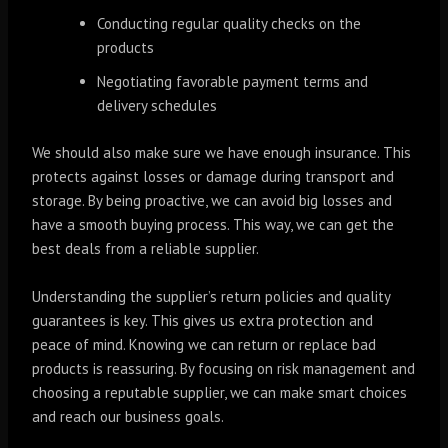
Conducting regular quality checks on the
products
Negotiating favorable payment terms and
delivery schedules
We should also make sure we have enough insurance. This
protects against losses or damage during transport and
storage. By being proactive, we can avoid big losses and
have a smooth buying process. This way, we can get the
best deals from a reliable supplier.
Understanding the supplier’s return policies and quality
guarantees is key. This gives us extra protection and
peace of mind. Knowing we can return or replace bad
products is reassuring. By focusing on risk management and
choosing a reputable supplier, we can make smart choices
and reach our business goals.