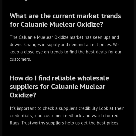
What are the current market trends
for Caluanie Muelear Oxidize?
The Caluanie Muelear Oxidize market has seen ups and
downs. Changes in supply and demand affect prices. We
keep a close eye on trends to find the best deals for our
customers.
How do I find reliable wholesale
suppliers for Caluanie Muelear
Oxidize?
It’s important to check a supplier’s credibility. Look at their
credentials, read customer feedback, and watch for red
flags. Trustworthy suppliers help us get the best prices.