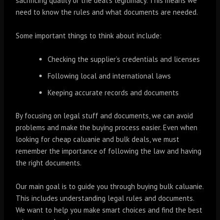
sacrificing quality or the deal’s legitimacy. This means we
need to know the rules and what documents are needed.
Some important things to think about include:
Checking the supplier’s credentials and licenses
Following local and international laws
Keeping accurate records and documents
By focusing on legal stuff and documents, we can avoid
problems and make the buying process easier. Even when
looking for cheap caluanie and bulk deals, we must
remember the importance of following the law and having
the right documents.
Our main goal is to guide you through buying bulk caluanie.
This includes understanding legal rules and documents.
We want to help you make smart choices and find the best