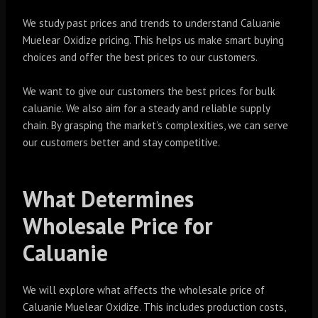
We study past prices and trends to understand Caluanie
Muelear Oxidize pricing. This helps us make smart buying
choices and offer the best prices to our customers.
We want to give our customers the best prices for bulk
caluanie. We also aim for a steady and reliable supply
chain. By grasping the market’s complexities, we can serve
our customers better and stay competitive.
What Determines
Wholesale Price for
Caluanie
We will explore what affects the wholesale price of
Caluanie Muelear Oxidize. This includes production costs,