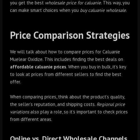
you get the best
wholesale price for caluanie
. This way, you
can make smart choices when you
buy caluanie wholesale
.
Price Comparison Strategies
We will talk about how to compare prices for Caluanie
Muelear Oxidize. This includes finding the best deals on
affordable caluanie prices
. When you buy in bulk, it’s key
to look at prices from different sellers to find the best
offer.
When comparing prices, think about the product’s quality,
the seller’s reputation, and shipping costs.
Regional price
variations
also play a role, so it’s important to check prices
from different areas.
Online vs. Direct Wholesale Channels