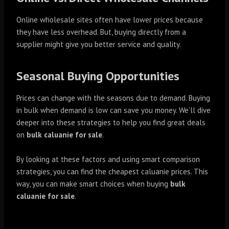
Online wholesale sites often have lower prices because
they have less overhead. But, buying directly from a
supplier might give you better service and quality.
Seasonal Buying Opportunities
Prices can change with the seasons due to demand. Buying
in bulk when demand is low can save you money. We’ll dive
deeper into these strategies to help you find great deals
on
bulk caluanie for sale
.
By looking at these factors and using smart comparison
strategies, you can find the cheapest caluanie prices. This
way, you can make smart choices when buying
bulk
caluanie for sale
.