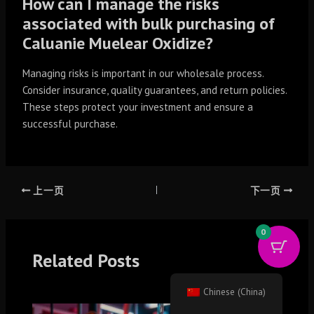
How can I manage the risks
associated with bulk purchasing of
Caluanie Muelear Oxidize?
Managing risks is important in our wholesale process.
Consider insurance, quality guarantees, and return policies.
These steps protect your investment and ensure a
successful purchase.
上一页
下一页
0
Related Posts
Chinese (China)