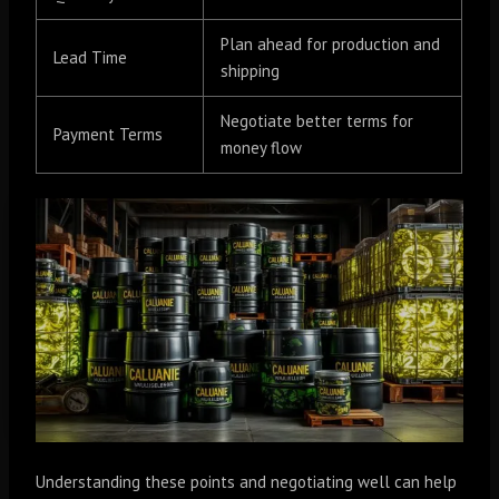
Plan ahead for production and
Lead Time
shipping
Negotiate better terms for
Payment Terms
money flow
Understanding these points and negotiating well can help