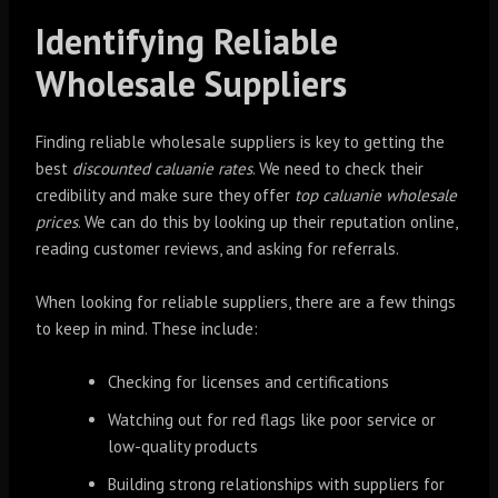
Identifying Reliable
Wholesale Suppliers
Finding reliable wholesale suppliers is key to getting the
best
discounted caluanie rates
. We need to check their
credibility and make sure they offer
top caluanie wholesale
prices
. We can do this by looking up their reputation online,
reading customer reviews, and asking for referrals.
When looking for reliable suppliers, there are a few things
to keep in mind. These include:
Checking for licenses and certifications
Watching out for red flags like poor service or
low-quality products
Building strong relationships with suppliers for