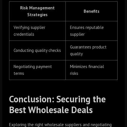
Risk Management
Benefits
Strategies
Verifying supplier
Ensures reputable
credentials
supplier
Guarantees product
Conducting quality checks
quality
Negotiating payment
Minimizes financial
terms
risks
Conclusion: Securing the
Best Wholesale Deals
Exploring the right wholesale suppliers and negotiating