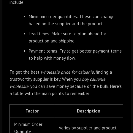
include:
Minimum order quantities: These can change
based on the supplier and the product.
Lead times: Make sure to plan ahead for
production and shipping.
Payment terms: Try to get better payment terms
to help with money flow.
To get the best
wholesale price for caluanie
, finding a
trustworthy supplier is key. When you
buy caluanie
wholesale
, you can save money because of the bulk. Here’s
a table with the main points to remember:
Factor
Description
Minimum Order
Varies by supplier and product
Quantity