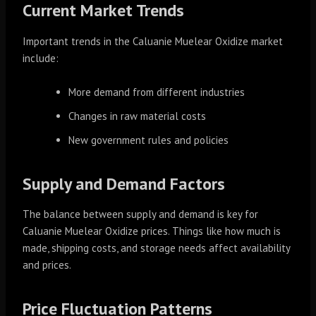
Current Market Trends
Important trends in the Caluanie Muelear Oxidize market
include:
More demand from different industries
Changes in raw material costs
New government rules and policies
Supply and Demand Factors
The balance between supply and demand is key for
Caluanie Muelear Oxidize prices. Things like how much is
made, shipping costs, and storage needs affect availability
and prices.
Price Fluctuation Patterns