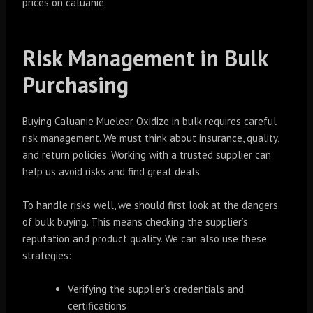
prices on caluanie.
Risk Management in Bulk
Purchasing
Buying Caluanie Muelear Oxidize in bulk requires careful
risk management. We must think about insurance, quality,
and return policies. Working with a trusted supplier can
help us avoid risks and find great deals.
To handle risks well, we should first look at the dangers
of bulk buying. This means checking the supplier’s
reputation and product quality. We can also use these
strategies:
Verifying the supplier’s credentials and
certifications