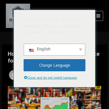
跳
Post
主
至
navigation
菜
内
氧化溶液
We've detected you might be
容
单
speaking a different language. Do
you want to change to:
English
How to Get the Best Wholesale Price
for Caluanie Muelear Oxidize
Change Language
由
admin
/
1 月 12, 2025
Close and do not switch language