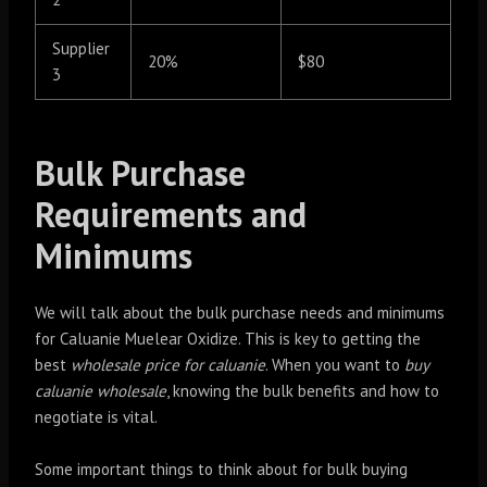
Supplier
20%
$80
3
Bulk Purchase
Requirements and
Minimums
We will talk about the bulk purchase needs and minimums
for Caluanie Muelear Oxidize. This is key to getting the
best
wholesale price for caluanie
. When you want to
buy
caluanie wholesale
, knowing the bulk benefits and how to
negotiate is vital.
Some important things to think about for bulk buying