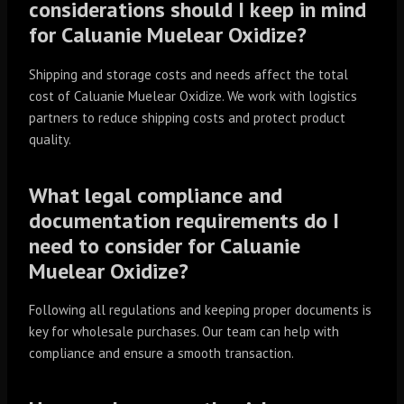
considerations should I keep in mind
for Caluanie Muelear Oxidize?
Shipping and storage costs and needs affect the total
cost of Caluanie Muelear Oxidize. We work with logistics
partners to reduce shipping costs and protect product
quality.
What legal compliance and
documentation requirements do I
need to consider for Caluanie
Muelear Oxidize?
Following all regulations and keeping proper documents is
key for wholesale purchases. Our team can help with
compliance and ensure a smooth transaction.