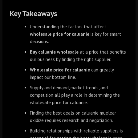
Key Takeaways
Understanding the factors that affect
wholesale price for caluanie
is key for smart
decisions.
Buy caluanie wholesale
at a price that benefits
our business by finding the right supplier.
Wholesale price for caluanie
can greatly
impact our bottom line.
Supply and demand, market trends, and
competition all play a role in determining the
wholesale price for caluanie.
Finding the best deals on caluanie muelear
oxidize requires research and negotiation.
Building relationships with reliable suppliers is