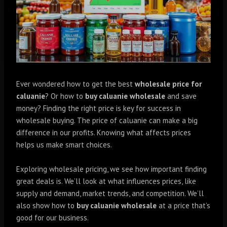
Ever wondered how to get the best
wholesale price for
caluanie
? Or how to
buy caluanie wholesale
and save
money? Finding the right price is key for success in
wholesale buying. The price of caluanie can make a big
difference in our profits. Knowing what affects prices
helps us make smart choices.
Exploring wholesale pricing, we see how important finding
great deals is. We’ll look at what influences prices, like
supply and demand, market trends, and competition. We’ll
also show how to
buy caluanie wholesale
at a price that’s
good for our business.