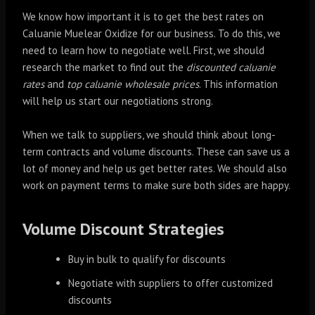
We know how important it is to get the best rates on
Caluanie Muelear Oxidize for our business. To do this, we
need to learn how to negotiate well. First, we should
research the market to find out the
discounted caluanie
rates
and
top caluanie wholesale prices
. This information
will help us start our negotiations strong.
When we talk to suppliers, we should think about long-
term contracts and volume discounts. These can save us a
lot of money and help us get better rates. We should also
work on payment terms to make sure both sides are happy.
Volume Discount Strategies
Buy in bulk to qualify for discounts
Negotiate with suppliers to offer customized
discounts