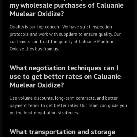
my wholesale purchases of Caluanie
Muelear Oxidize?
Quality is our top concern. We have strict inspection
protocols and work with suppliers to ensure quality. Our
customers can trust the quality of Caluanie Muelear
Oxidize they buy from us.
What negotiation techniques can I
use to get better rates on Caluanie
Muelear Oxidize?
Use volume discounts, long-term contracts, and better
payment terms to get better rates. Our team can guide you
on the best negotiation strategies.
What transportation and storage