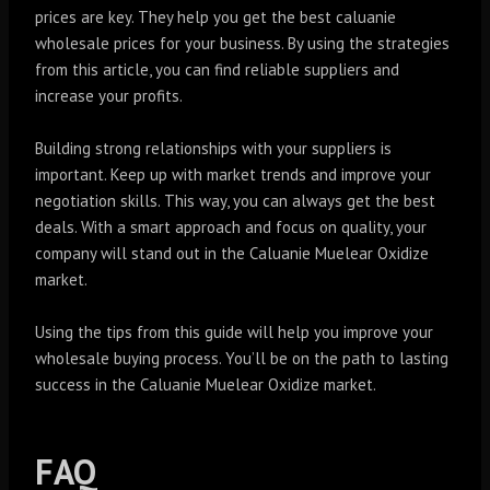
prices are key. They help you get the best caluanie
wholesale prices for your business. By using the strategies
from this article, you can find reliable suppliers and
increase your profits.
Building strong relationships with your suppliers is
important. Keep up with market trends and improve your
negotiation skills. This way, you can always get the best
deals. With a smart approach and focus on quality, your
company will stand out in the Caluanie Muelear Oxidize
market.
Using the tips from this guide will help you improve your
wholesale buying process. You’ll be on the path to lasting
success in the Caluanie Muelear Oxidize market.
FAQ