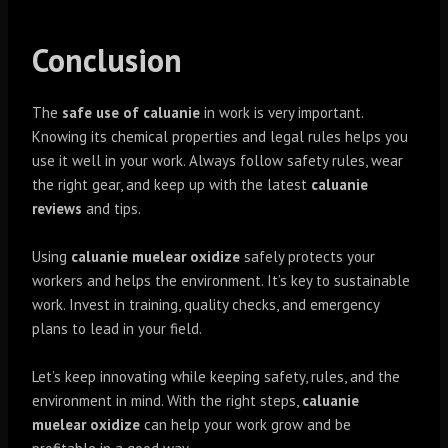
Conclusion
The
safe use of caluanie
in work is very important.
Knowing its chemical properties and legal rules helps you
use it well in your work. Always follow safety rules, wear
the right gear, and keep up with the latest
caluanie
reviews
and tips.
Using
caluanie muelear oxidize
safely protects your
workers and helps the environment. It’s key to sustainable
work. Invest in training, quality checks, and emergency
plans to lead in your field.
Let’s keep innovating while keeping safety, rules, and the
environment in mind. With the right steps,
caluanie
muelear oxidize
can help your work grow and be