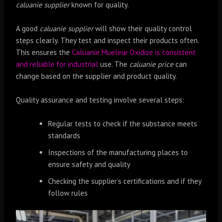
caluanie supplier
known for quality.
A good
caluanie supplier
will show their quality control
steps clearly. They test and inspect their products often.
This ensures the
Caluanie Muelear Oxidize is consistent
and reliable for industrial
use. The
caluanie price
can
change based on the supplier and product quality.
Quality assurance and testing involve several steps:
Regular tests to check if the substance meets
standards
Inspections of the manufacturing places to
ensure safety and quality
Checking the supplier’s certifications and if they
follow rules