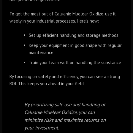
To get the most out of Caluanie Muelear Oxidize, use it
wisely in your industrial processes. Here’s how:
Set up efficient handling and storage methods
Keep your equipment in good shape with regular
maintenance
Train your team well on handling the substance
By focusing on safety and efficiency, you can see a strong
ROI. This keeps you ahead in your field.
By prioritizing safe use and handling of
Caluanie Muelear Oxidize, you can
minimize risks and maximize returns on
your investment.