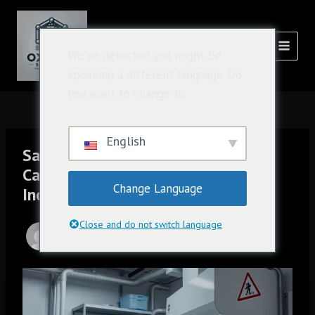
跳
Post
主
至
navigation
菜
内
氧化溶液
We've detected you might be
容
单
speaking a different language. Do
you want to change to:
English
Safe and Responsible Use of
Caluanie Muelear Oxidize in
Change Language
Industrial Processes
Close and do not switch language
由
admin
/
1 月 12, 2025