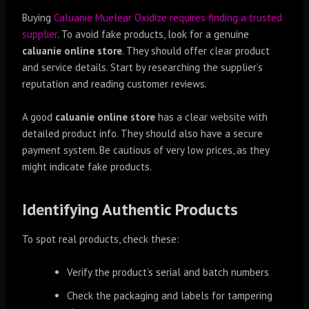
Buying
Caluanie Muelear Oxidize requires finding a trusted
supplier
. To avoid fake products, look for a genuine
caluanie online store
. They should offer clear product
and service details. Start by researching the supplier’s
reputation and reading customer reviews.
A good
caluanie online store
has a clear website with
detailed product info. They should also have a secure
payment system. Be cautious of very low prices, as they
might indicate fake products.
Identifying Authentic Products
To spot real products, check these:
Verify the product’s serial and batch numbers
Check the packaging and labels for tampering