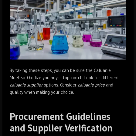
By taking these steps, you can be sure the Caluanie
Muelear Oxidize you buy is top-notch. Look for different
caluanie supplier
options. Consider
caluanie price
and
quality when making your choice.
Procurement Guidelines
and Supplier Verification