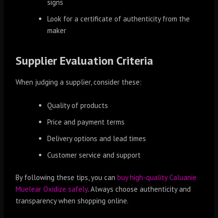
signs
Look for a certificate of authenticity from the
maker
Supplier Evaluation Criteria
When judging a supplier, consider these:
Quality of products
Price and payment terms
Delivery options and lead times
Customer service and support
By following these tips, you can
buy high-quality Caluanie
Muelear Oxidize safely
. Always choose authenticity and
transparency when shopping online.