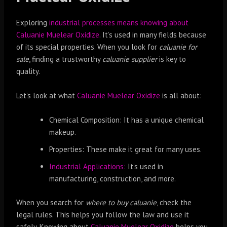
Exploring
industrial processes means knowing about
Caluanie Muelear Oxidize
. It’s used in many fields because
of its special properties. When you look for
caluanie for
sale
, finding a trustworthy
caluanie supplier
is key to
quality.
Let’s look at what
Caluanie Muelear Oxidize
is all about:
Chemical Composition: It has a unique chemical
makeup.
Properties: These make it great for many uses.
Industrial Applications:
It’s used in
manufacturing, construction, and more.
When you search for
where to buy caluanie
, check the
legal rules. This helps you follow the law and use it
safely. Knowing about
Caluanie Muelear Oxidize
helps you