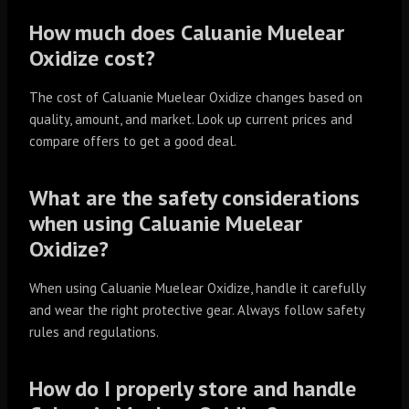
How much does Caluanie Muelear
Oxidize cost?
The cost of Caluanie Muelear Oxidize changes based on
quality, amount, and market. Look up current prices and
compare offers to get a good deal.
What are the safety considerations
when using Caluanie Muelear
Oxidize?
When using Caluanie Muelear Oxidize, handle it carefully
and wear the right protective gear. Always follow safety
rules and regulations.
How do I properly store and handle