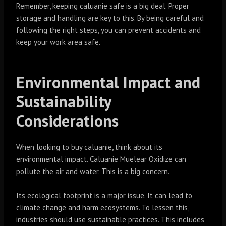
Remember, keeping caluanie safe is a big deal. Proper
storage and handling are key to this. By being careful and
following the right steps, you can prevent accidents and
keep your work area safe.
Environmental Impact and
Sustainability
Considerations
When looking to buy caluanie, think about its
environmental impact. Caluanie Muelear Oxidize can
pollute the air and water. This is a big concern.
Its ecological footprint is a major issue. It can lead to
climate change and harm ecosystems. To lessen this,
industries should use sustainable practices. This includes