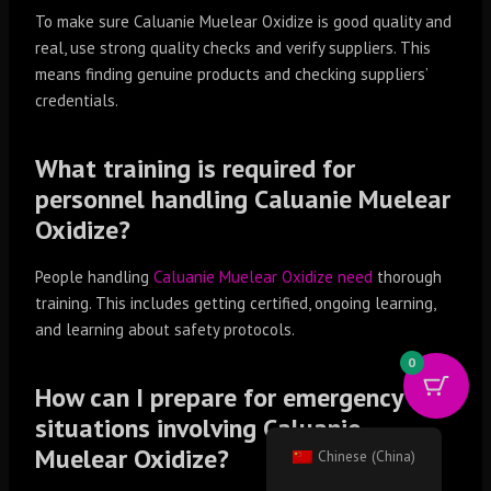
To make sure Caluanie Muelear Oxidize is good quality and
real, use strong quality checks and verify suppliers. This
means finding genuine products and checking suppliers’
credentials.
What training is required for
personnel handling Caluanie Muelear
Oxidize?
People handling
Caluanie Muelear Oxidize need
thorough
training. This includes getting certified, ongoing learning,
and learning about safety protocols.
0
How can I prepare for emergency
situations involving Caluanie
Muelear Oxidize?
Chinese (China)