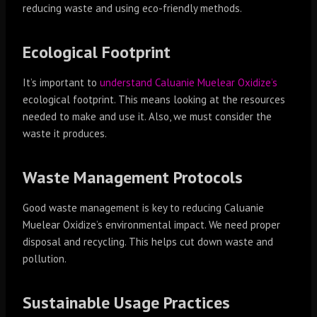
reducing waste and using eco-friendly methods.
Ecological Footprint
It’s important to
understand Caluanie Muelear Oxidize’s
ecological footprint. This means looking at the resources
needed to make and use it. Also, we must consider the
waste it produces.
Waste Management Protocols
Good waste management is key to reducing Caluanie
Muelear Oxidize’s environmental impact. We need proper
disposal and recycling. This helps cut down waste and
pollution.
Sustainable Usage Practices