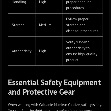
Handling
High
proper handling
procedures
Follow proper
Storage
Medium
storage and
disposal procedures
Verify supplier
authenticity to
Authenticity
High
ensure high-quality
product
Essential Safety Equipment
and Protective Gear
When working with Caluanie Muelear Oxidize, safety is key.
You can find the right gear at a
caluanie online store
.