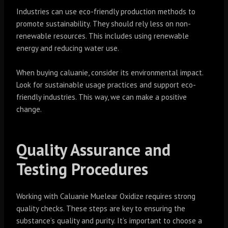
Industries can use eco-friendly production methods to
promote sustainability. They should rely less on non-
renewable resources. This includes using renewable
energy and reducing water use.
When buying caluanie, consider its environmental impact.
Look for sustainable usage practices and support eco-
friendly industries. This way, we can make a positive
change.
Quality Assurance and
Testing Procedures
Working with Caluanie Muelear Oxidize requires strong
quality checks. These steps are key to ensuring the
substance’s quality and purity. It’s important to choose a