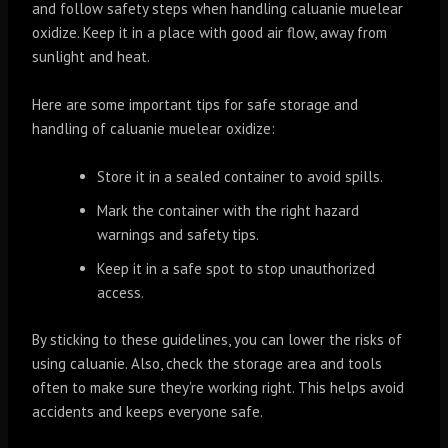
and follow safety steps when handling caluanie muelear
oxidize. Keep it in a place with good air flow, away from
sunlight and heat.
Here are some important tips for safe storage and
handling of caluanie muelear oxidize:
Store it in a sealed container to avoid spills.
Mark the container with the right hazard
warnings and safety tips.
Keep it in a safe spot to stop unauthorized
access.
By sticking to these guidelines, you can lower the risks of
using caluanie. Also, check the storage area and tools
often to make sure they’re working right. This helps avoid
accidents and keeps everyone safe.