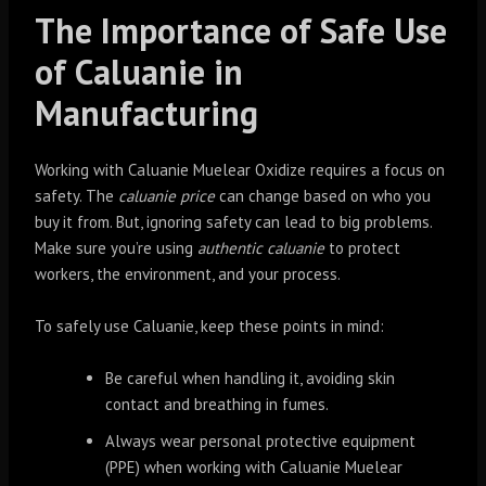
The Importance of Safe Use
of Caluanie in
Manufacturing
Working with Caluanie Muelear Oxidize requires a focus on
safety. The
caluanie price
can change based on who you
buy it from. But, ignoring safety can lead to big problems.
Make sure you’re using
authentic caluanie
to protect
workers, the environment, and your process.
To safely use Caluanie, keep these points in mind:
Be careful when handling it, avoiding skin
contact and breathing in fumes.
Always wear personal protective equipment
(PPE) when working with Caluanie Muelear