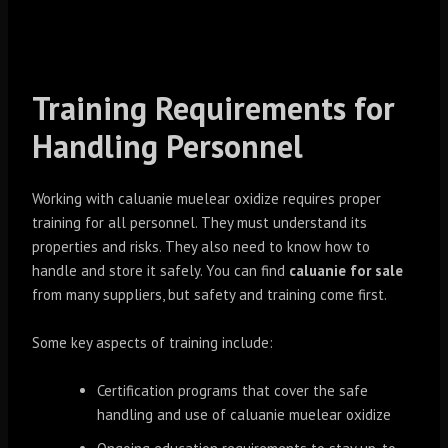
Training Requirements for
Handling Personnel
Working with caluanie muelear oxidize requires proper
training for all personnel. They must understand its
properties and risks. They also need to know how to
handle and store it safely. You can find
caluanie for sale
from many suppliers, but safety and training come first.
Some key aspects of training include:
Certification programs that cover the safe
handling and use of caluanie muelear oxidize