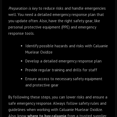
Preparation is key
to reduce risks and handle emergencies
well. You need a detailed emergency response plan that
you update often. Also, have the right safety gear, like
personal protective equipment (PPE) and emergency
response tools.
Identify possible hazards and risks with Caluanie
Muelear Oxidize
Develop a detailed emergency response plan
Provide regular training and drills for staff
Ensure access to necessary safety equipment
and protective gear
By following these steps, you can lower risks and ensure a
safe emergency response. Always follow safety rules and
guidelines when working with Caluanie Muelear Oxidize.
Also, know
where to buy caluanie
from a trusted supplier.