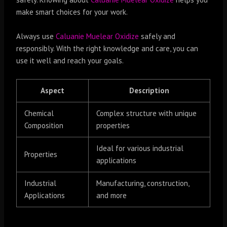
make smart choices for your work.
Always use
Caluanie Muelear Oxidize
safely and
responsibly. With the right knowledge and care, you can
use it well and reach your goals.
Aspect
Description
Chemical
Complex structure with unique
Composition
properties
Ideal for various industrial
Properties
applications
Industrial
Manufacturing, construction,
Applications
and more