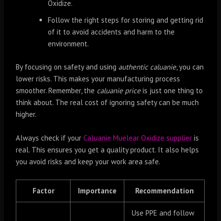
Oxidize.
Follow the right steps for storing and getting rid
of it to avoid accidents and harm to the
environment.
By focusing on safety and using
authentic caluanie
, you can
lower risks. This makes your manufacturing process
smoother. Remember, the
caluanie price
is just one thing to
think about. The real cost of ignoring safety can be much
higher.
Always check if your
Caluanie Muelear Oxidize supplier
is
real. This ensures you get a quality product. It also helps
you avoid risks and keep your work area safe.
Factor
Importance
Recommendation
Use PPE and follow