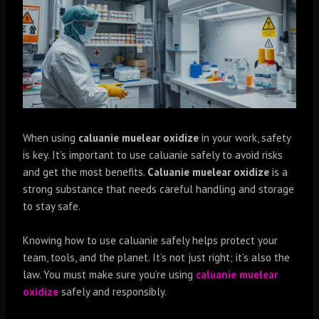
When using
caluanie muelear oxidize
in your work, safety
is key. It’s important to use caluanie safely to avoid risks
and get the most benefits.
Caluanie muelear oxidize
is a
strong substance that needs careful handling and storage
to stay safe.
Knowing how to use caluanie safely helps protect your
team, tools, and the planet. It’s not just right; it’s also the
law. You must make sure you’re using
caluanie muelear
oxidize
safely and responsibly.