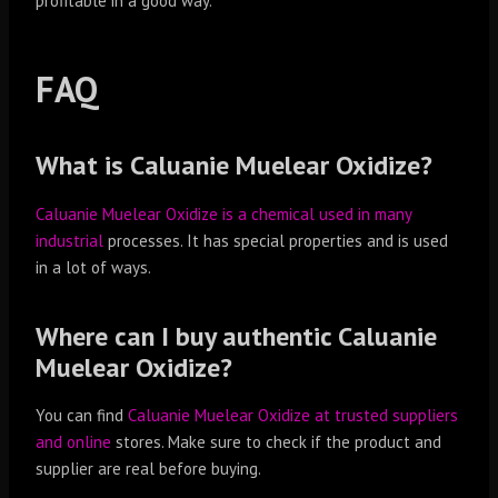
profitable in a good way.
FAQ
What is Caluanie Muelear Oxidize?
Caluanie Muelear Oxidize is a chemical used in many
industrial
processes. It has special properties and is used
in a lot of ways.
Where can I buy authentic Caluanie
Muelear Oxidize?
You can find
Caluanie Muelear Oxidize at trusted suppliers
and online
stores. Make sure to check if the product and
supplier are real before buying.