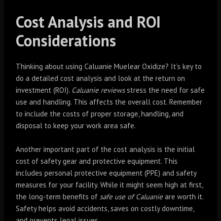
Cost Analysis and ROI
Considerations
Thinking about using Caluanie Muelear Oxidize? It’s key to
do a detailed cost analysis and look at the return on
investment (ROI).
Caluanie reviews
stress the need for safe
use and handling. This affects the overall cost. Remember
to include the costs of proper storage, handling, and
disposal to keep your work area safe.
Another important part of the cost analysis is the initial
cost of safety gear and protective equipment. This
includes personal protective equipment (PPE) and safety
measures for your facility. While it might seem high at first,
the long-term benefits of
safe use of Caluanie
are worth it.
Safety helps avoid accidents, saves on costly downtime,
and prevents legal issues.