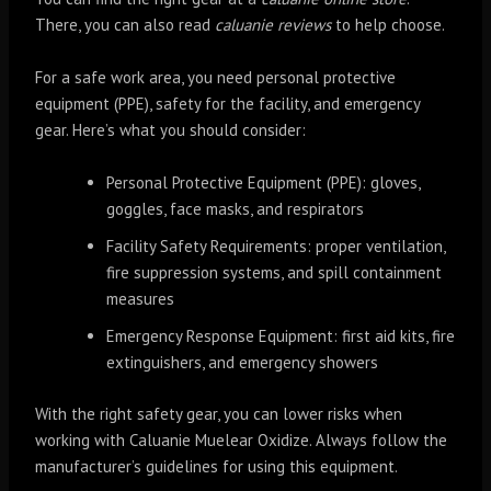
There, you can also read
caluanie reviews
to help choose.
For a safe work area, you need personal protective
equipment (PPE), safety for the facility, and emergency
gear. Here’s what you should consider:
Personal Protective Equipment (PPE): gloves,
goggles, face masks, and respirators
Facility Safety Requirements: proper ventilation,
fire suppression systems, and spill containment
measures
Emergency Response Equipment: first aid kits, fire
extinguishers, and emergency showers
With the right safety gear, you can lower risks when
working with Caluanie Muelear Oxidize. Always follow the
manufacturer’s guidelines for using this equipment.