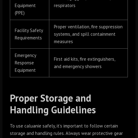
Equipment
respirators
(PPE)
Proper ventilation, fire suppression
Facility Safety
systems, and spill containment
Requirements
measures
Emergency
First aid kits, fire extinguishers,
Response
and emergency showers
Equipment
Proper Storage and
Handling Guidelines
To use caluanie safely, it’s important to follow certain
storage and handling rules. Always wear protective gear