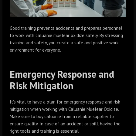
Good training prevents accidents and prepares personnel
to work with caluanie muelear oxidize safely. By stressing
training and safety, you create a safe and positive work
environment for everyone.
Emergency Response and
Risk Mitigation
It’s vital to have a plan for emergency response and risk
mitigation when working with Caluanie Muelear Oxidize.
Make sure to buy caluanie from a reliable supplier to
ensure quality. In case of an accident or spill, having the
right tools and training is essential.