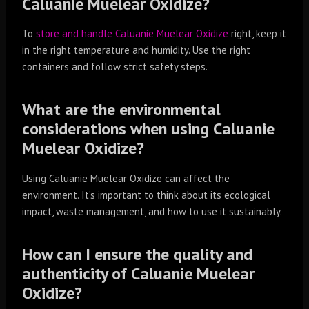
Caluanie Muelear Oxidize?
To
store and handle Caluanie Muelear Oxidize
right, keep it
in the right temperature and humidity. Use the right
containers and follow strict safety steps.
What are the environmental
considerations when using Caluanie
Muelear Oxidize?
Using Caluanie Muelear Oxidize can affect the
environment. It’s important to think about its ecological
impact, waste management, and how to use it sustainably.
How can I ensure the quality and
authenticity of Caluanie Muelear
Oxidize?