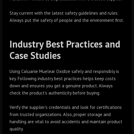
Stay current with the latest safety guidelines and rules.
Always put the safety of people and the environment first.
Industry Best Practices and
Case Studies
Using Caluanie Muelear Oxidize safely and responsibly is
key. Following industry best practices helps keep costs
down and ensures you get a genuine product. Always
check the product’s authenticity before buying.
Verify the supplier’s credentials and look for certifications
from trusted organizations. Also, proper storage and
handling are vital to avoid accidents and maintain product
quality.