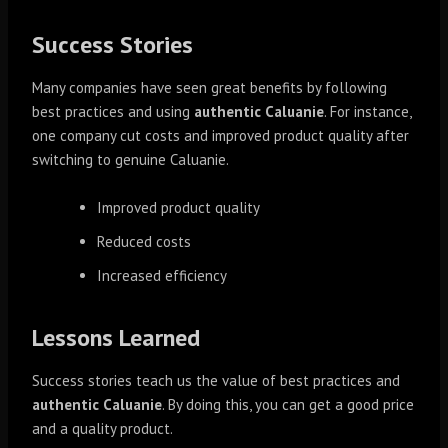
Success Stories
Many companies have seen great benefits by following
best practices and using
authentic Caluanie
. For instance,
one company cut costs and improved product quality after
switching to genuine Caluanie.
Improved product quality
Reduced costs
Increased efficiency
Lessons Learned
Success stories teach us the value of best practices and
authentic Caluanie
. By doing this, you can get a good price
and a quality product.