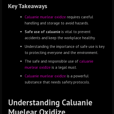
Key Takeaways
Caluanie muelear oxidize
requires careful
handling and storage to avoid hazards.
Safe use of caluanie
is vital to prevent
accidents and keep the workplace healthy.
Understanding the importance of safe use is key
to protecting everyone and the environment.
The safe and responsible use of
caluanie
muelear oxidize
is a legal must.
Caluanie muelear oxidize
is a powerful
substance that needs safety protocols.
Understanding Caluanie
Muelear Oxidize