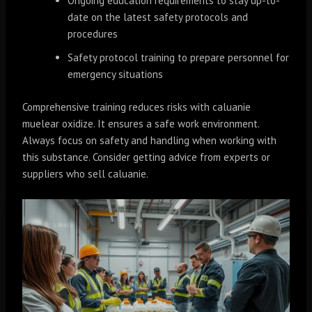
Ongoing education requirements to stay up-to-
date on the latest safety protocols and
procedures
Safety protocol training to prepare personnel for
emergency situations
Comprehensive training reduces risks with caluanie
muelear oxidize. It ensures a safe work environment.
Always focus on safety and handling when working with
this substance. Consider getting advice from experts or
suppliers who sell caluanie.