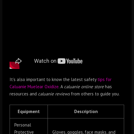
It’s also important to know the latest safety
tips for
Caluanie Muelear Oxidize
. A
caluanie online store
has
resources and
caluanie reviews
from others to guide you.
Equipment
Description
Personal
Protective
Gloves, goggles, face masks, and